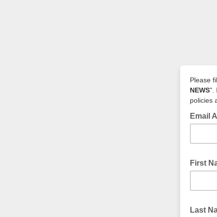
Please fi
NEWS
".
policies
Email 
First 
Last 