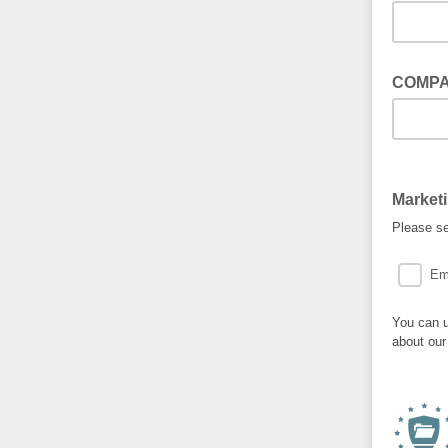
COMP
Market
Please se
Em
You can u
about our