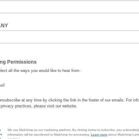
ANY
ing Permissions
lect all the ways you would like to hear from :
ail
nsubscribe at any time by clicking the link in the footer of our emails. For inf
 privacy practices, please visit our website.
We use Mailchimp as our marketing platform. By clicking below to subscribe, you acknowled
information will be transferred to Mailchimp for processing.
Learn more
about Mailchimp's pri