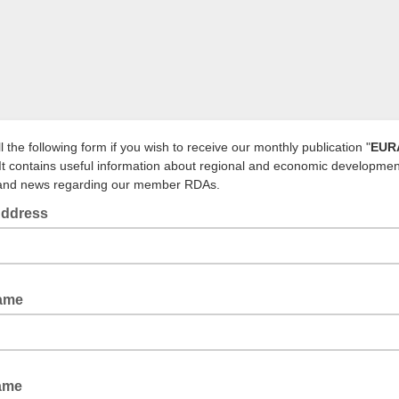
ll the following form if you wish to receive our monthly publication "
EUR
 It contains useful information about regional and economic developmen
 and news regarding our member RDAs.
Address
Name
Name